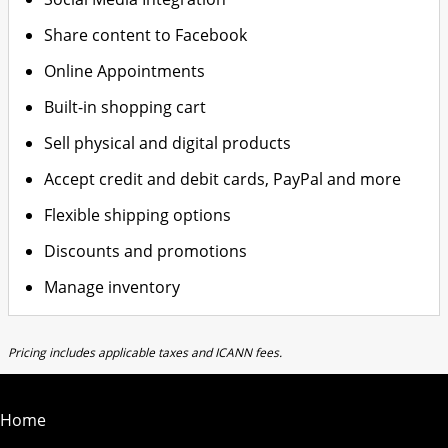
Share content to Facebook
Online Appointments
Built-in shopping cart
Sell physical and digital products
Accept credit and debit cards, PayPal and more
Flexible shipping options
Discounts and promotions
Manage inventory
Pricing includes applicable taxes and ICANN fees.
Home