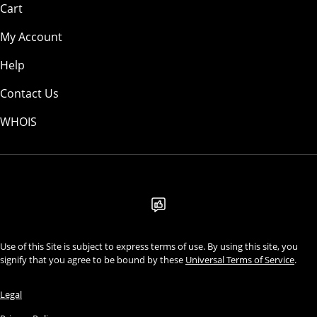
Cart
My Account
Help
Contact Us
WHOIS
AUD
Use of this Site is subject to express terms of use. By using this site, you
signify that you agree to be bound by these
Universal Terms of Service
.
Legal