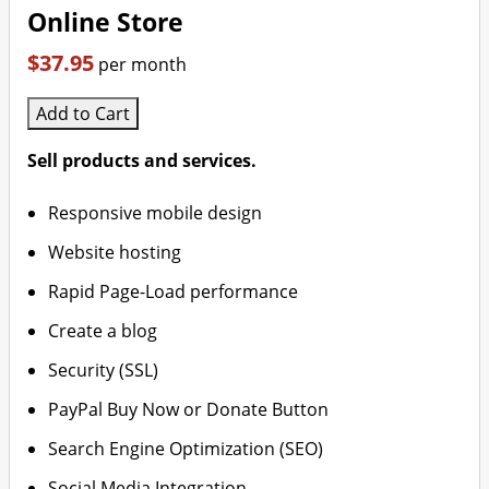
Online Store
$37.95
per month
Add to Cart
Sell products and services.
Responsive mobile design
Website hosting
Rapid Page-Load performance
Create a blog
Security (SSL)
PayPal Buy Now or Donate Button
Search Engine Optimization (SEO)
Social Media Integration