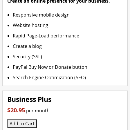
Create an online presence for your business.
Responsive mobile design
Website hosting
Rapid Page-Load performance
Create a blog
Security (SSL)
PayPal Buy Now or Donate button
Search Engine Optimization (SEO)
Business Plus
$20.95
per month
Add to Cart