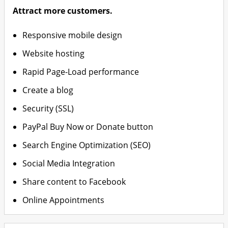
Attract more customers.
Responsive mobile design
Website hosting
Rapid Page-Load performance
Create a blog
Security (SSL)
PayPal Buy Now or Donate button
Search Engine Optimization (SEO)
Social Media Integration
Share content to Facebook
Online Appointments