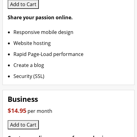
Add to Cart
Share your passion online.
Responsive mobile design
Website hosting
Rapid Page-Load performance
Create a blog
Security (SSL)
Business
$14.95
per month
Add to Cart