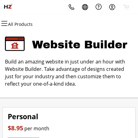
All Products
All Products
All Products
All Products
All Products
All Products
All Products
Domains
Websites
Hosting
Security
Marketing
Email
Website Builder
Domain Registration
Website Builder
cPanel
Website Security
Email Marketing
Professional Email
Build an amazing website in just under an hour with
Bulk Registration
WordPress
WordPress
SSL
SEO
Website Builder. Take advantage of designs created
just for your industry and then customize them to
Domain Transfer
Web Hosting Plus
Managed SSL Service
reflect your one-of-a-kind idea.
Bulk Transfer
VPS
Website Backup
Personal
$8.95
per month