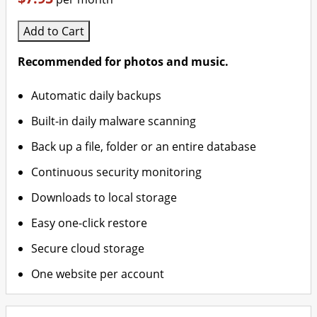
Add to Cart
Recommended for photos and music.
Automatic daily backups
Built-in daily malware scanning
Back up a file, folder or an entire database
Continuous security monitoring
Downloads to local storage
Easy one-click restore
Secure cloud storage
One website per account