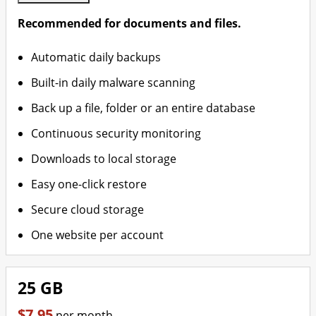
Recommended for documents and files.
Automatic daily backups
Built-in daily malware scanning
Back up a file, folder or an entire database
Continuous security monitoring
Downloads to local storage
Easy one-click restore
Secure cloud storage
One website per account
25 GB
$7.95
per month