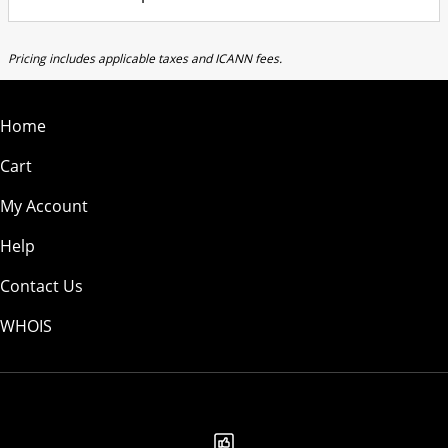
Pricing includes applicable taxes and ICANN fees.
Home
Cart
My Account
Help
Contact Us
WHOIS
AUD