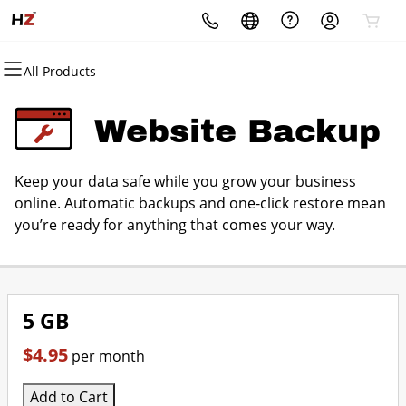
All Products
All Products
All Products
All Products
All Products
All Products
All Products
Domains
Websites
Hosting
Security
Marketing
Email
Website Backup
Domain Registration
Website Builder
cPanel
Website Security
Email Marketing
Professional Email
Keep your data safe while you grow your business
Bulk Registration
WordPress
WordPress
SSL
SEO
online. Automatic backups and one-click restore mean
you’re ready for anything that comes your way.
Domain Transfer
Web Hosting Plus
Managed SSL Service
Bulk Transfer
VPS
Website Backup
5 GB
$4.95
per month
Add to Cart