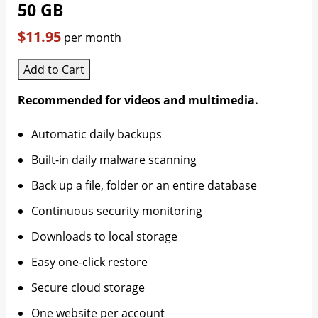
50 GB
$11.95
per month
Add to Cart
Recommended for videos and multimedia.
Automatic daily backups
Built-in daily malware scanning
Back up a file, folder or an entire database
Continuous security monitoring
Downloads to local storage
Easy one-click restore
Secure cloud storage
One website per account