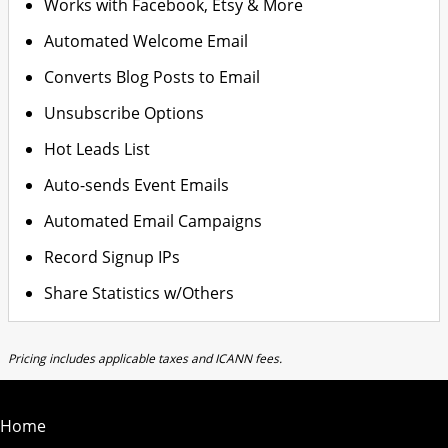
Works with Facebook, Etsy & More
Automated Welcome Email
Converts Blog Posts to Email
Unsubscribe Options
Hot Leads List
Auto-sends Event Emails
Automated Email Campaigns
Record Signup IPs
Share Statistics w/Others
Pricing includes applicable taxes and ICANN fees.
Home