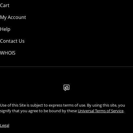
Cart
My Account
Help
Contact Us
WHOIS
AUD
Use of this Site is subject to express terms of use. By using this site, you
signify that you agree to be bound by these
Universal Terms of Service
.
Legal