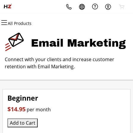
All Products
All Products
All Products
All Products
All Products
All Products
All Products
Domains
Websites
Hosting
Security
Marketing
Email
Email Marketing
Domain Registration
Website Builder
cPanel
Website Security
Email Marketing
Professional Email
Connect with your clients and increase customer
Bulk Registration
WordPress
WordPress
SSL
SEO
retention with Email Marketing.
Domain Transfer
Web Hosting Plus
Managed SSL Service
Bulk Transfer
VPS
Website Backup
Beginner
$14.95
per month
Add to Cart