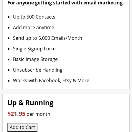
For anyone getting started with email marketing.
Up to 500 Contacts
Add more anytime
Send up to 5,000 Emails/Month
Single Signup Form
Basic Image Storage
Unsubscribe Handling
Works with Facebook, Etsy & More
Up & Running
$21.95
per month
Add to Cart