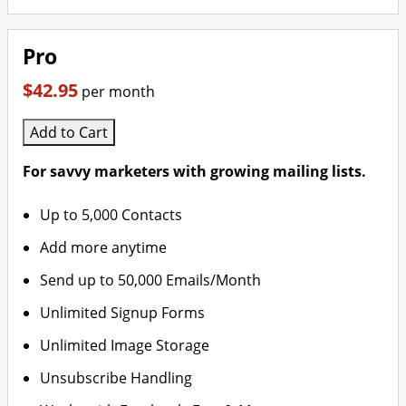
Pro
$42.95
per month
Add to Cart
For savvy marketers with growing mailing lists.
Up to 5,000 Contacts
Add more anytime
Send up to 50,000 Emails/Month
Unlimited Signup Forms
Unlimited Image Storage
Unsubscribe Handling