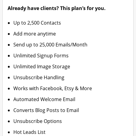
Already have clients? This plan’s for you.
Up to 2,500 Contacts
Add more anytime
Send up to 25,000 Emails/Month
Unlimited Signup Forms
Unlimited Image Storage
Unsubscribe Handling
Works with Facebook, Etsy & More
Automated Welcome Email
Converts Blog Posts to Email
Unsubscribe Options
Hot Leads List