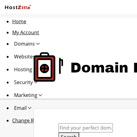
Home
My Account
Domains
Websites
Domain R
Hosting
Security
Marketing
Email
Change Region