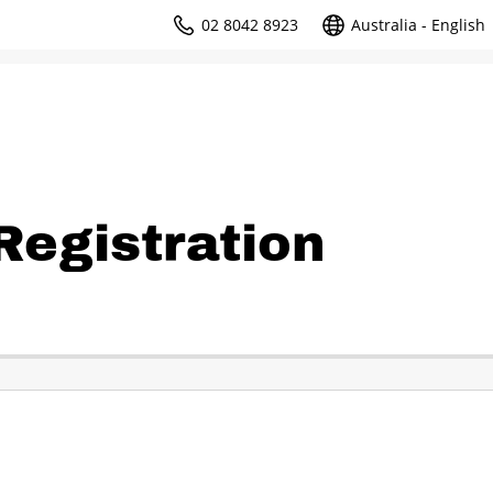
02 8042 8923
Australia - English
egistration