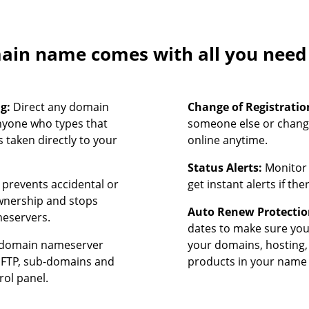
in name comes with all you need t
ng:
Direct any domain
Change of Registratio
nyone who types that
someone else or chang
 taken directly to your
online anytime.
Status Alerts:
Monitor 
prevents accidental or
get instant alerts if th
ownership and stops
Auto Renew Protectio
meservers.
dates to make sure yo
domain nameserver
your domains, hosting,
, FTP, sub-domains and
products in your name 
rol panel.