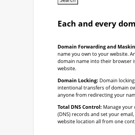
Search
Each and every doma
Domain Forwarding and Maski
name you own to your website. A
domain name into their browser is
website.
Domain Locking:
Domain locking 
intentional transfers of domain 
anyone from redirecting your na
Total DNS Control:
Manage your 
(DNS) records and set your email
website location all from one cont