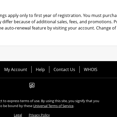
ngs apply only to first year of registration. You must purchas
y differ because of additional sales, fees, and promotions.
P
the auto-renewal feature by visiting your account.
Change of 
My Account
Help
Contact Us
WHOIS
ect to express terms of use. By using this site, you signify that you
to be bound by these
Universal Terms of Service
.
Legal
Privacy Policy