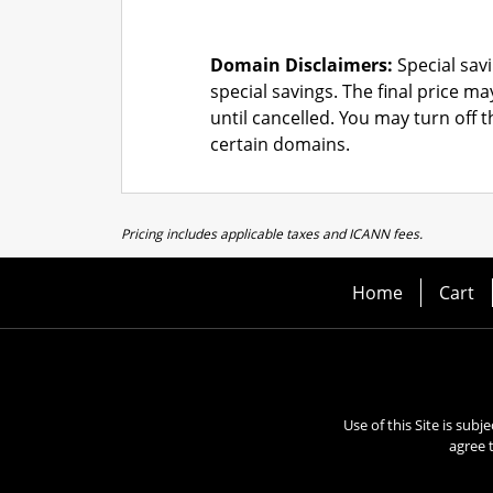
Domain Disclaimers:
Special savi
special savings.
The final price ma
until cancelled. You may turn off 
certain domains.
Pricing includes applicable taxes and ICANN fees.
Home
Cart
Use of this Site is subj
agree 