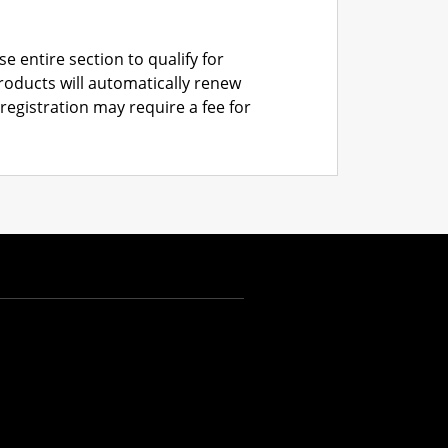
e entire section to qualify for
roducts will automatically renew
registration may require a fee for
AUD