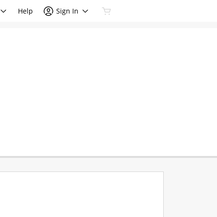
Help
Sign In