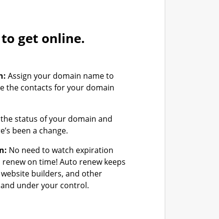
o get online.
n:
Assign your domain name to
e the contacts for your domain
the status of your domain and
ere’s been a change.
n:
No need to watch expiration
u renew on time! Auto renew keeps
 website builders, and other
and under your control.